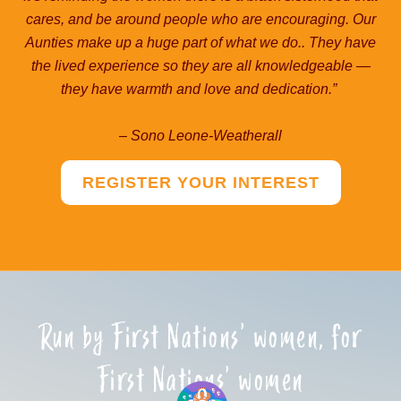
cares, and be around people who are encouraging. Our
Aunties make up a huge part of what we do.. They have
the lived experience so they are all knowledgeable ―
they have warmth and love and dedication.”
– Sono Leone-Weatherall
REGISTER YOUR INTEREST
Run by First Nations’ women, for
First Nations’ women