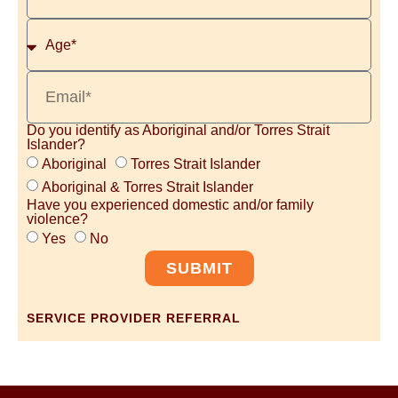
Do you identify as Aboriginal and/or Torres Strait
Islander?
Aboriginal
Torres Strait Islander
Aboriginal & Torres Strait Islander
Have you experienced domestic and/or family
violence?
Yes
No
SUBMIT
SERVICE PROVIDER REFERRAL