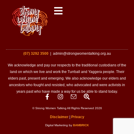
(07) 3292 3500
| admin@strongwomentalking.org.au
We acknowledge and pay our respects to the traditional custodians of the
land on which we live and work the Turrball and Yaggera people. Their
elders past, present and emerging. We also acknowledge our elders and
ancestors who fought and resisted, who advocated and were activists in
years past who have made a way for us be able to stand today.
© Strong Women Talking All Rights Reserved 2026
Disclaimer
|
Privacy
Digital Marketing by
BAMBRICK