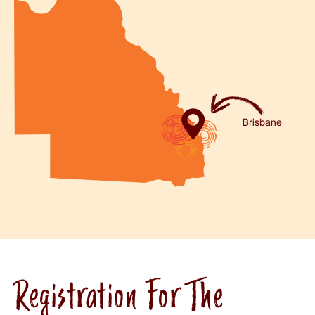
Registration For The