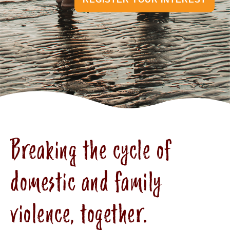
Breaking the cycle of
domestic and family
violence, together.