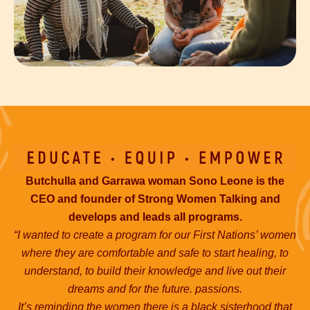
Butchulla and Garrawa woman Sono Leone is the
CEO and founder of Strong Women Talking and
develops and leads all programs.
“I wanted to create a program for our First Nations’ women
where they are comfortable and safe to start healing, to
understand, to build their knowledge and live out their
dreams and for the future. passions.
It’s reminding the women there is a black sisterhood that