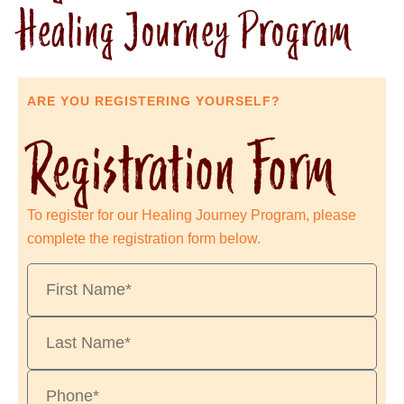
Healing Journey Program
ARE YOU REGISTERING YOURSELF?
Registration Form
To register for our Healing Journey Program, please
complete the registration form below.