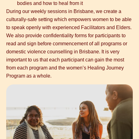
bodies and how to heal from it
During our weekly sessions in Brisbane, we create a
culturally-safe setting which empowers women to be able
to speak openly with experienced Facilitators and Elders.
We also provide confidentiality forms for participants to
read and sign before commencement of all programs or
domestic violence counselling in Brisbane
. It is very
important to us that each participant can gain the most
from each program and the
women’s Healing Journey
Program as a whole.