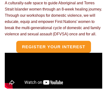
A culturally-safe space to guide Aboriginal and Torres
Strait Islander women through an 8-week healing journey.
Through our workshops for domestic violence, we will
educate, equip and empower First Nations’ women to
break the multi-generational cycle of domestic and family
violence and sexual assault (DFVSA) once and for all.
REGISTER YOUR INTEREST