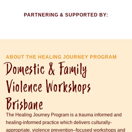
PARTNERING & SUPPORTED BY:​
ABOUT THE HEALING JOURNEY PROGRAM
Domestic & Family
Violence Workshops
Brisbane
The Healing Journey Program is a trauma informed and
healing-informed practice
which delivers culturally-
appropriate,
violence prevention
–
focused workshops
and