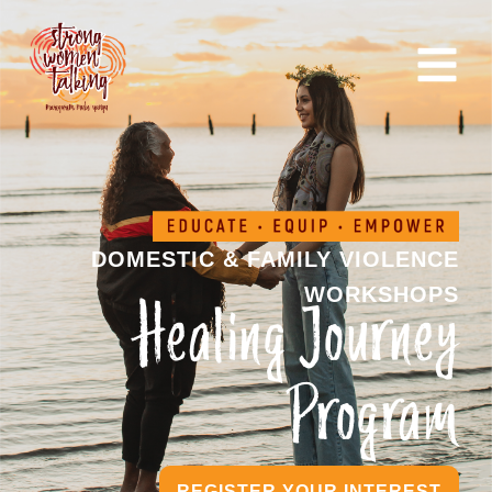
DOMESTIC & FAMILY VIOLENCE
WORKSHOPS
Healing Journey
Program
REGISTER YOUR INTEREST