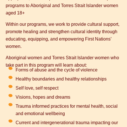
programs to Aboriginal and Torres Strait Islander women
aged 18+
Within our programs, we work to provide
cultural support
,
promote healing
and strengthen
cultural identity
through
educating, equipping, and empowering First Nations’
women.
Aboriginal women and Torres Strait Islander women who
take part in this program will learn about:
Forms of abuse and the cycle of violence
Healthy boundaries and healthy relationships
Self love, self respect
Visions, hopes and dreams
Trauma informed practices for mental health, social
and emotional wellbeing
Current and intergenerational trauma impacting our