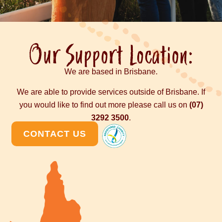
Our Support Location:
We are based in Brisbane.
We are able to provide services outside of Brisbane. If
you would like to find out more please call us on
(07)
3292 3500
.
CONTACT US