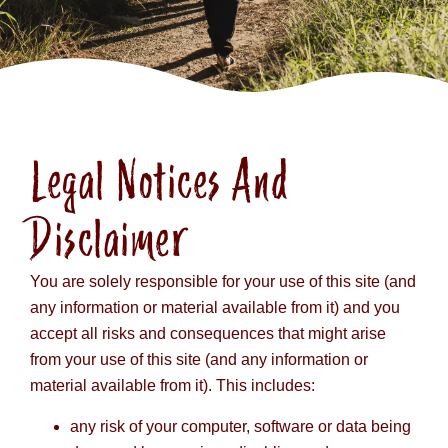
Legal Notices And
Disclaimer
You are solely responsible for your use of this site (and
any information or material available from it) and you
accept all risks and consequences that might arise
from your use of this site (and any information or
material available from it). This includes:
any risk of your computer, software or data being