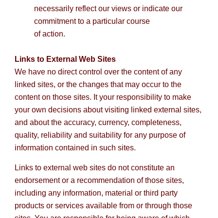
necessarily reflect our views or indicate our
commitment to a particular course
of action.
Links to External Web Sites
We have no direct control over the content of any
linked sites, or the changes that may occur to the
content on those sites. It your responsibility to make
your own decisions about visiting linked external sites,
and about the accuracy, currency, completeness,
quality, reliability and suitability for any purpose of
information contained in such sites.
Links to external web sites do not constitute an
endorsement or a recommendation of those sites,
including any information, material or third party
products or services available from or through those