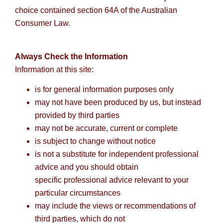
choice contained section 64A of the Australian
Consumer Law.
Always Check the Information
Information at this site:
is for general information purposes only
may not have been produced by us, but instead
provided by third parties
may not be accurate, current or complete
is subject to change without notice
is not a substitute for independent professional
advice and you should obtain
specific professional advice relevant to your
particular circumstances
may include the views or recommendations of
third parties, which do not