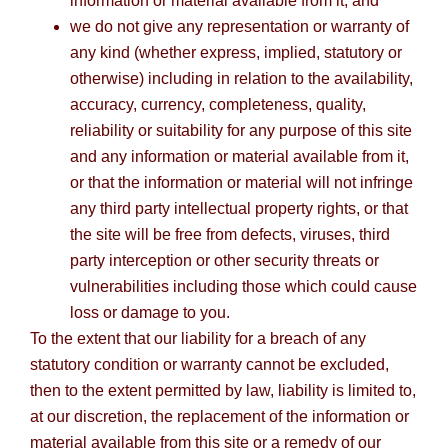
information or material available from it; and
we do not give any representation or warranty of
any kind (whether express, implied, statutory or
otherwise) including in relation to the availability,
accuracy, currency, completeness, quality,
reliability or suitability for any purpose of this site
and any information or material available from it,
or that the information or material will not infringe
any third party intellectual property rights, or that
the site will be free from defects, viruses, third
party interception or other security threats or
vulnerabilities including those which could cause
loss or damage to you.
To the extent that our liability for a breach of any
statutory condition or warranty cannot be excluded,
then to the extent permitted by law, liability is limited to,
at our discretion, the replacement of the information or
material available from this site or a remedy of our