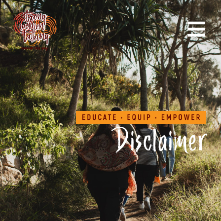
Disclaimer