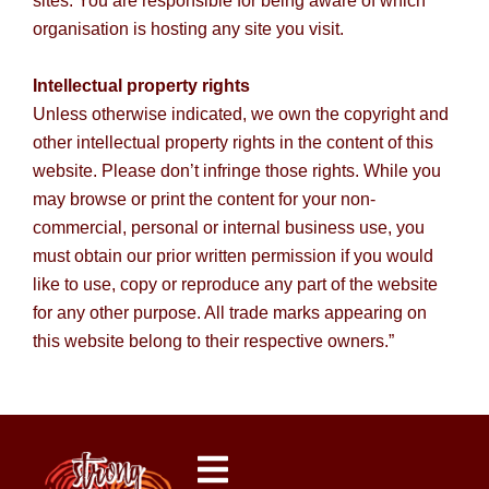
sites. You are responsible for being aware of which
organisation is hosting any site you visit.
Intellectual property rights
Unless otherwise indicated, we own the copyright and
other intellectual property rights in the content of this
website. Please don’t infringe those rights. While you
may browse or print the content for your non-
commercial, personal or internal business use, you
must obtain our prior written permission if you would
like to use, copy or reproduce any part of the website
for any other purpose. All trade marks appearing on
this website belong to their respective owners.”