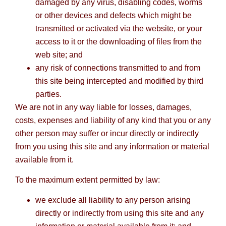
damaged by any virus, disabling codes, worms
or other devices and defects which might be
transmitted or activated via the website, or your
access to it or the downloading of files from the
web site; and
any risk of connections transmitted to and from
this site being intercepted and modified by third
parties.
We are not in any way liable for losses, damages,
costs, expenses and liability of any kind that you or any
other person may suffer or incur directly or indirectly
from you using this site and any information or material
available from it.
To the maximum extent permitted by law:
we exclude all liability to any person arising
directly or indirectly from using this site and any